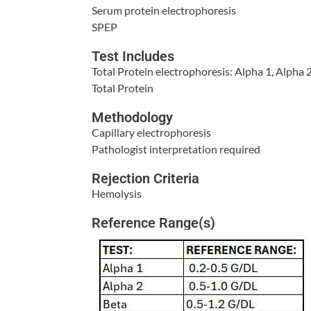
Serum protein electrophoresis
SPEP
Test Includes
Total Protein electrophoresis: Alpha 1, Alpha
Total Protein
Methodology
Capillary electrophoresis
Pathologist interpretation required
Rejection Criteria
Hemolysis
Reference Range(s)