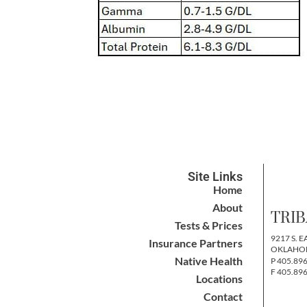
Site Links
Home
About
TRIB
Tests & Prices
9217 S. E
Insurance Partners
OKLAHOM
Native Health
P 405.89
F 405.89
Locations
Contact