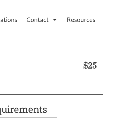
ations
Contact
Resources
$25
uirements