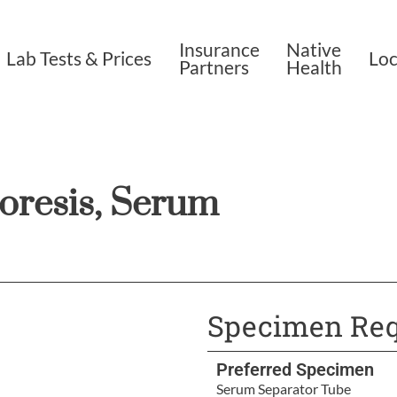
Insurance
Native
Lab Tests & Prices
Loc
Partners
Health
oresis, Serum
Specimen Req
Preferred Specimen
Serum Separator Tube