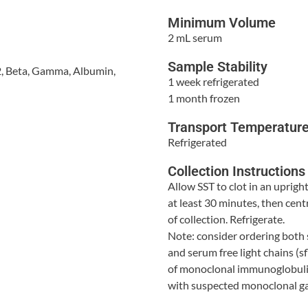
Minimum Volume
2 mL serum
Sample Stability
 2, Beta, Gamma, Albumin,
1 week refrigerated
1 month frozen
Transport Temperatur
Refrigerated
Collection Instructions
Allow SST to clot in an upright
at least 30 minutes, then cen
of collection. Refrigerate.
Note: consider ordering both
and serum free light chains (sfl
of monoclonal immunoglobulin
with suspected monoclonal 