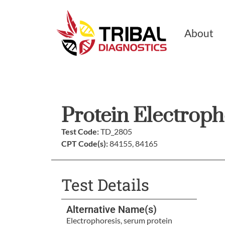
About
Protein Electroph
Test Code:
TD_2805
CPT Code(s):
84155, 84165
Test Details
Alternative Name(s)
Electrophoresis, serum protein