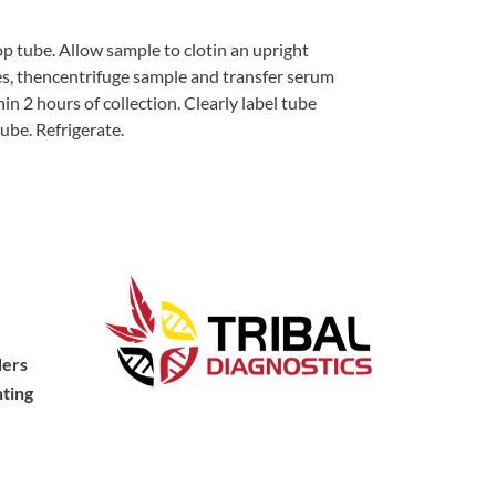
op tube. Allow sample to clotin an upright
tes, thencentrifuge sample and transfer serum
in 2 hours of collection. Clearly label tube
ube. Refrigerate.
ders
ting