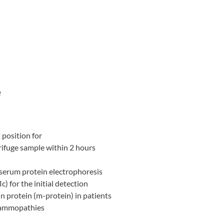
e
 position for
trifuge sample within 2 hours
 serum protein electrophoresis
c) for the initial detection
 protein (m-protein) in patients
gammopathies