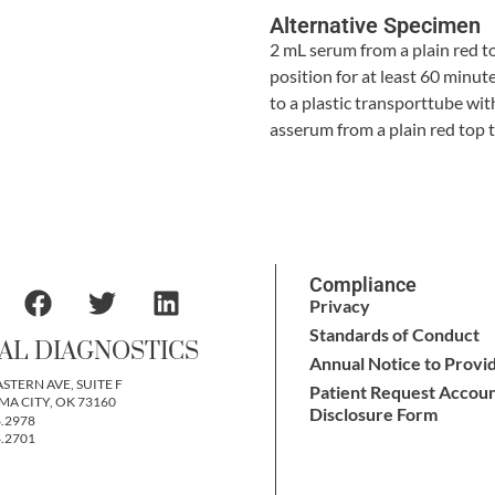
Alternative Specimen
2 mL serum from a plain red t
position for at least 60 minu
to a plastic transporttube with
asserum from a plain red top t
Compliance
Privacy
Standards of Conduct
AL DIAGNOSTICS
Annual Notice to Provi
ASTERN AVE, SUITE F
Patient Request Accoun
A CITY, OK 73160
Disclosure Form
6.2978
6.2701