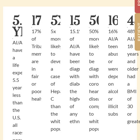
5.5
17%
5X
15.1%
50%
16%
4
YEARS
17%
5x
15.1%
50%
16%
48%
of
more
of
more
AI/AN
AI/A
AI/AN
Tribal
likely
AI/AN
likely
teens
18
have
members
to
have
to
abused
years
a
are
develop
been
be
or
and
life
in
a
diagnosed
diagnosed
were
older
expectancy
fair
case
with
with
dependent
had
5.5
or
of
diabetes,
coronary
on
a
years
poor
Hepatitis
the
heart
alcohol
BMI
less
health
C
highest
disease
or
of
than
than
of
compared
illicit
30
the
the
any
to
substances.
or
U.S.
white
ethnicity.
white
greate
all
population.
population
races
population