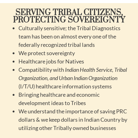
SERVING TRIBAL CITIZENS,
PROTECTING SOVEREIGNTY
Culturally sensitive; the Tribal Diagnostics
team has been on almost every one of the
federally recognized tribal lands
We protect sovereignty
Healthcare jobs for Natives
Compatibility with
Indian Health Service, Tribal
Organization, and Urban Indian Organization
(I/T/U) healthcare information systems
Bringing healthcare and economic
development ideas to Tribes
We understand the importance of saving PRC
dollars & we keep dollars in Indian Country by
utilizing other Tribally owned businesses