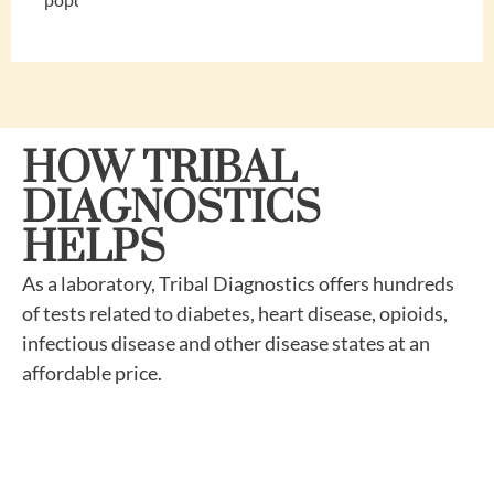
HOW TRIBAL
DIAGNOSTICS
HELPS
As a laboratory, Tribal Diagnostics offers hundreds
of tests related to diabetes, heart disease, opioids,
infectious disease and other disease states at an
affordable price.