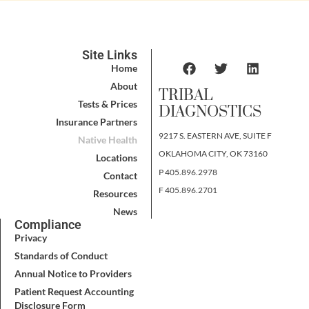
Site Links
Home
About
TRIBAL
Tests & Prices
DIAGNOSTICS
Insurance Partners
9217 S. EASTERN AVE, SUITE F
Native Health
OKLAHOMA CITY, OK 73160
Locations
P 405.896.2978
Contact
F 405.896.2701
Resources
News
Compliance
Privacy
Standards of Conduct
Annual Notice to Providers
Patient Request Accounting
Disclosure Form