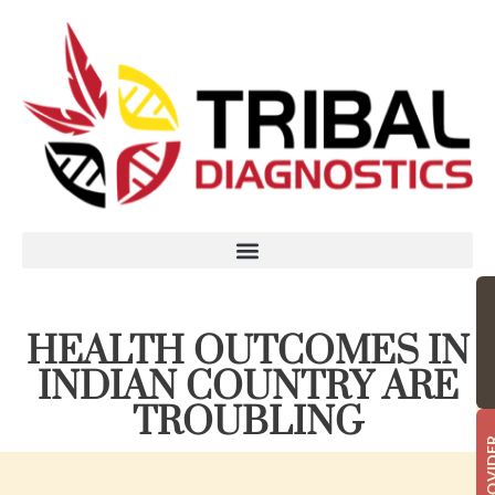
HEALTH OUTCOMES IN
INDIAN COUNTRY ARE
TROUBLING