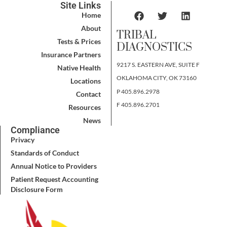
Site Links
Home
About
TRIBAL
Tests & Prices
DIAGNOSTICS
Insurance Partners
9217 S. EASTERN AVE, SUITE F
Native Health
OKLAHOMA CITY, OK 73160
Locations
P 405.896.2978
Contact
F 405.896.2701
Resources
News
Compliance
Privacy
Standards of Conduct
Annual Notice to Providers
Patient Request Accounting
Disclosure Form