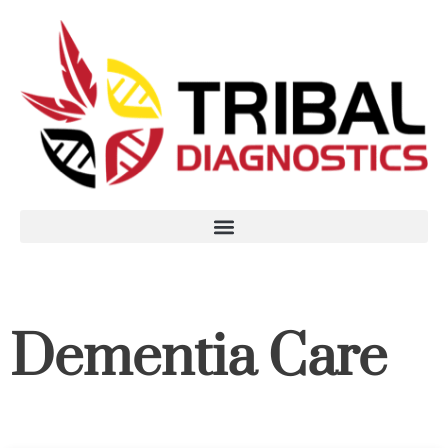
Dementia Care