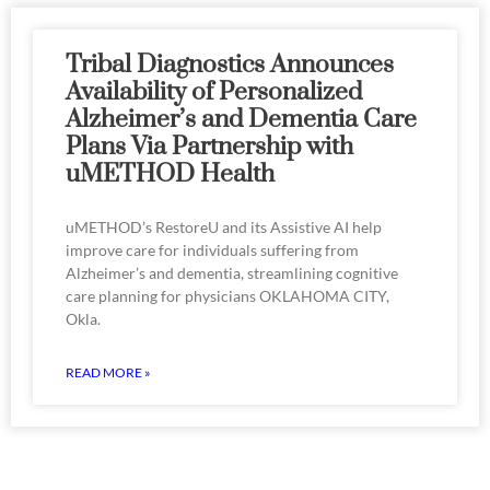
Tribal Diagnostics Announces
Availability of Personalized
Alzheimer’s and Dementia Care
Plans Via Partnership with
uMETHOD Health
uMETHOD’s RestoreU and its Assistive AI help
improve care for individuals suffering from
Alzheimer’s and dementia, streamlining cognitive
care planning for physicians OKLAHOMA CITY,
Okla.
READ MORE »