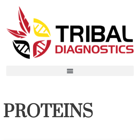
PROTEINS