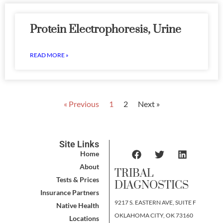
Protein Electrophoresis, Urine
READ MORE »
« Previous
1
2
Next »
Site Links
Home
About
TRIBAL
Tests & Prices
DIAGNOSTICS
Insurance Partners
9217 S. EASTERN AVE, SUITE F
Native Health
OKLAHOMA CITY, OK 73160
Locations