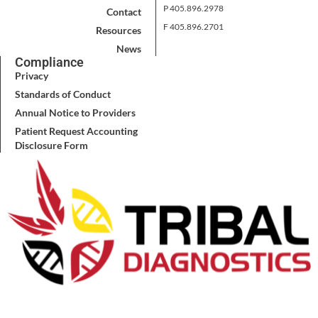
P 405.896.2978
Contact
F 405.896.2701
Resources
News
Compliance
Privacy
Standards of Conduct
Annual Notice to Providers
Patient Request Accounting
Disclosure Form