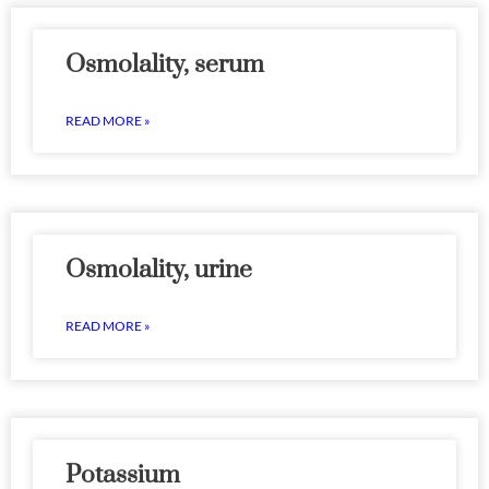
Osmolality, serum
READ MORE »
Osmolality, urine
READ MORE »
Potassium