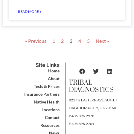
READ MORE »
« Previous
1
2
3
4
5
Next »
Site Links
Home
About
TRIBAL
Tests & Prices
DIAGNOSTICS
Insurance Partners
9217 S. EASTERN AVE, SUITE F
Native Health
OKLAHOMA CITY, OK 73160
Locations
P 405.896.2978
Contact
F 405.896.2701
Resources
News