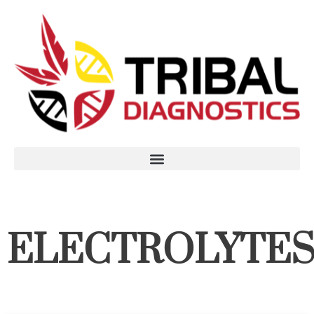
ELECTROLYTE