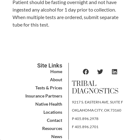
Patient should be fasting overnight and not have
ingested any alcohol for 1 day prior to collection.
When multiple tests are ordered, submit separate
tube for this test.
Site Links
Home
About
TRIBAL
Tests & Prices
DIAGNOSTICS
Insurance Partners
9217 S. EASTERN AVE, SUITE F
Native Health
OKLAHOMA CITY, OK 73160
Locations
P 405.896.2978
Contact
F 405.896.2701
Resources
News