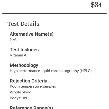
$34
Test Details
Alternative Name(s)
N/A
Test Includes
Vitamin A
Methodology
High performance liquid chromatography (HPLC)
Rejection Criteria
Room temperature samples
Whole blood
Body fluid
Reference Range(s)