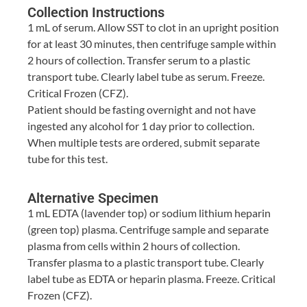
Collection Instructions
1 mL of serum. Allow SST to clot in an upright position
for at least 30 minutes, then centrifuge sample within
2 hours of collection. Transfer serum to a plastic
transport tube. Clearly label tube as serum. Freeze.
Critical Frozen (CFZ).
Patient should be fasting overnight and not have
ingested any alcohol for 1 day prior to collection.
When multiple tests are ordered, submit separate
tube for this test.
Alternative Specimen
1 mL EDTA (lavender top) or sodium lithium heparin
(green top) plasma. Centrifuge sample and separate
plasma from cells within 2 hours of collection.
Transfer plasma to a plastic transport tube. Clearly
label tube as EDTA or heparin plasma. Freeze. Critical
Frozen (CFZ).