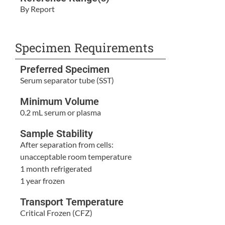
By Report
Specimen Requirements
Preferred Specimen
Serum separator tube (SST)
Minimum Volume
0.2 mL serum or plasma
Sample Stability
After separation from cells:
unacceptable room temperature
1 month refrigerated
1 year frozen
Transport Temperature
Critical Frozen (CFZ)