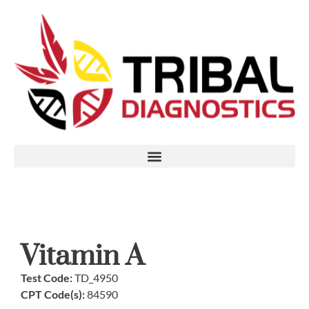
Vitamin A
Test Code:
TD_4950
CPT Code(s):
84590