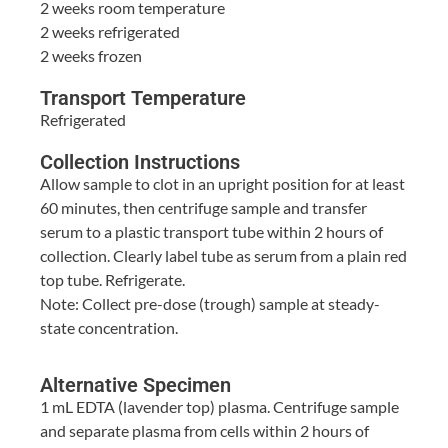
2 weeks room temperature
2 weeks refrigerated
2 weeks frozen
Transport Temperature
Refrigerated
Collection Instructions
Allow sample to clot in an upright position for at least
60 minutes, then centrifuge sample and transfer
serum to a plastic transport tube within 2 hours of
collection. Clearly label tube as serum from a plain red
top tube. Refrigerate.
Note: Collect pre-dose (trough) sample at steady-
state concentration.
Alternative Specimen
1 mL EDTA (lavender top) plasma. Centrifuge sample
and separate plasma from cells within 2 hours of