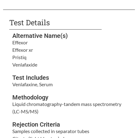
Test Details
Alternative Name(s)
Effexor
Effexor xr
Pristiq
Venlafaxide
Test Includes
Venlafaxine, Serum
Methodology
Liquid chromatography-tandem mass spectrometry
(LC-MS/MS)
Rejection Criteria
Samples collected in separator tubes