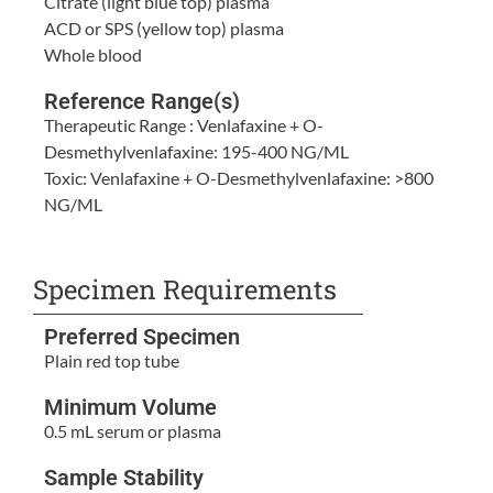
Citrate (light blue top) plasma
ACD or SPS (yellow top) plasma
Whole blood
Reference Range(s)
Therapeutic Range : Venlafaxine + O-
Desmethylvenlafaxine: 195-400 NG/ML
Toxic: Venlafaxine + O-Desmethylvenlafaxine: >800
NG/ML
Specimen Requirements
Preferred Specimen
Plain red top tube
Minimum Volume
0.5 mL serum or plasma
Sample Stability