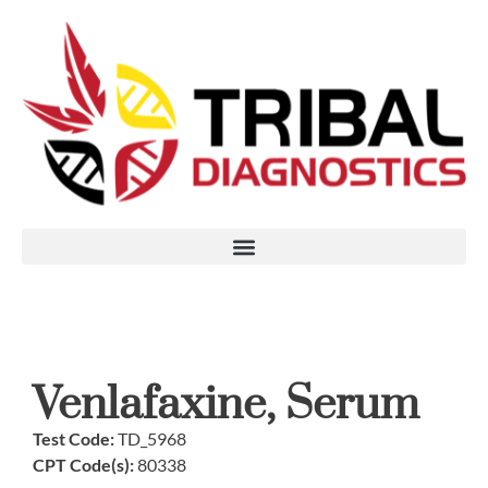
Venlafaxine, Serum
Test Code:
TD_5968
CPT Code(s):
80338