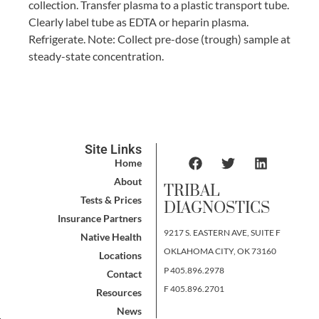
collection. Transfer plasma to a plastic transport tube.
Clearly label tube as EDTA or heparin plasma.
Refrigerate. Note: Collect pre-dose (trough) sample at
steady-state concentration.
Site Links
Home
About
TRIBAL
Tests & Prices
DIAGNOSTICS
Insurance Partners
9217 S. EASTERN AVE, SUITE F
Native Health
OKLAHOMA CITY, OK 73160
Locations
P 405.896.2978
Contact
F 405.896.2701
Resources
News