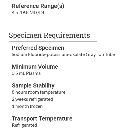
Reference Range(s)
4.5-19.8 MG/DL
Specimen Requirements
Preferred Specimen
Sodium Fluoride-potassium-oxalate Gray Top Tube
Minimum Volume
0.5 mL Plasma
Sample Stability
8 hours room temperature
2 weeks refrigerated
1 month frozen
Transport Temperature
Refrigerated