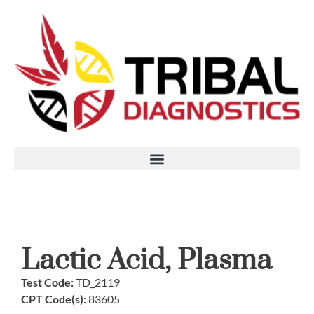
Lactic Acid, Plasma
Test Code:
TD_2119
CPT Code(s):
83605