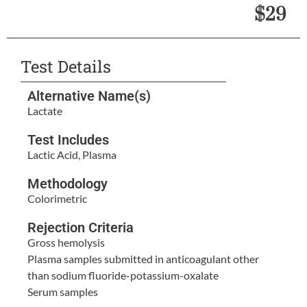
$29
Test Details
Alternative Name(s)
Lactate
Test Includes
Lactic Acid, Plasma
Methodology
Colorimetric
Rejection Criteria
Gross hemolysis
Plasma samples submitted in anticoagulant other
than sodium fluoride-potassium-oxalate
Serum samples