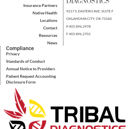
DIAGNOSTICS
Insurance Partners
9217 S. EASTERN AVE, SUITE F
Native Health
OKLAHOMA CITY, OK 73160
Locations
P 405.896.2978
Contact
F 405.896.2701
Resources
News
Compliance
Privacy
Standards of Conduct
Annual Notice to Providers
Patient Request Accounting
Disclosure Form