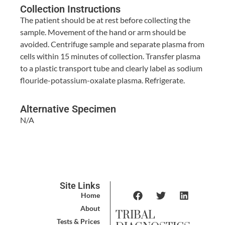
Collection Instructions
The patient should be at rest before collecting the
sample. Movement of the hand or arm should be
avoided. Centrifuge sample and separate plasma from
cells within 15 minutes of collection. Transfer plasma
to a plastic transport tube and clearly label as sodium
flouride-potassium-oxalate plasma. Refrigerate.
Alternative Specimen
N/A
Site Links
Home
About
TRIBAL
Tests & Prices