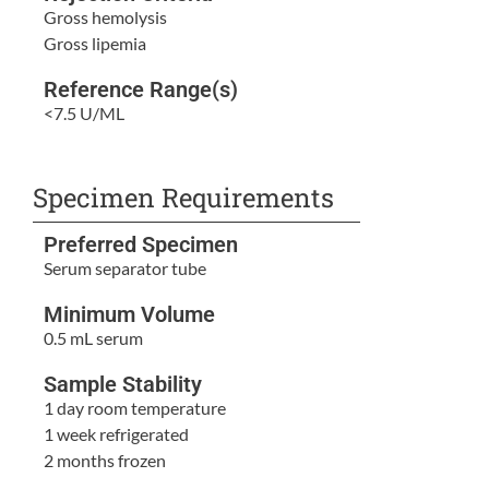
Gross hemolysis
Gross lipemia
Reference Range(s)
<7.5 U/ML
Specimen Requirements
Preferred Specimen
Serum separator tube
Minimum Volume
0.5 mL serum
Sample Stability
1 day room temperature
1 week refrigerated
2 months frozen