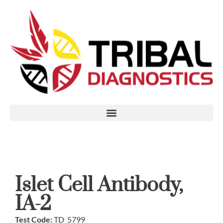
Islet Cell Antibody,
IA-2
Test Code:
TD_5799