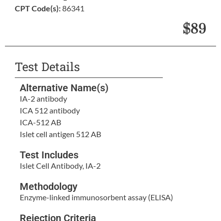
CPT Code(s):
86341
$89
Test Details
Alternative Name(s)
IA-2 antibody
ICA 512 antibody
ICA-512 AB
Islet cell antigen 512 AB
Test Includes
Islet Cell Antibody, IA-2
Methodology
Enzyme-linked immunosorbent assay (ELISA)
Rejection Criteria