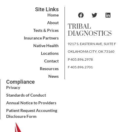
Site Links
Home
About
TRIBAL
Tests & Prices
DIAGNOSTICS
Insurance Partners
9217 S. EASTERN AVE, SUITE F
Native Health
OKLAHOMA CITY, OK 73160
Locations
P 405.896.2978
Contact
F 405.896.2701
Resources
News
Compliance
Privacy
Standards of Conduct
Annual Notice to Providers
Patient Request Accounting
Disclosure Form