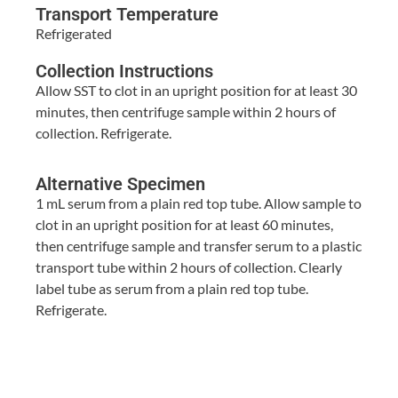
Transport Temperature
Refrigerated
Collection Instructions
Allow SST to clot in an upright position for at least 30
minutes, then centrifuge sample within 2 hours of
collection. Refrigerate.
Alternative Specimen
1 mL serum from a plain red top tube. Allow sample to
clot in an upright position for at least 60 minutes,
then centrifuge sample and transfer serum to a plastic
transport tube within 2 hours of collection. Clearly
label tube as serum from a plain red top tube.
Refrigerate.