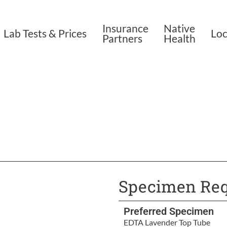
Insurance
Native
Lab Tests & Prices
Loc
Partners
Health
Specimen Req
Preferred Specimen
EDTA Lavender Top Tube