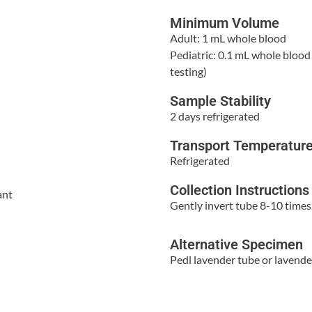
Minimum Volume
Adult: 1 mL whole blood
Pediatric: 0.1 mL whole blood 
testing)
Sample Stability
2 days refrigerated
Transport Temperatur
Refrigerated
Collection Instructions
ant
Gently invert tube 8-10 times
Alternative Specimen
Pedi lavender tube or lavende