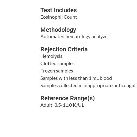
Test Includes
Eosinophil Count
Methodology
Automated hematology analyzer
Rejection Criteria
Hemolysis
Clotted samples
Frozen samples
Samples with less than 1 mL blood
Samples collected in inappropriate anticoagul
Reference Range(s)
Adult: 3.5-11.0 K/UL