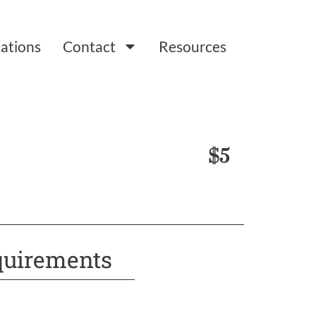
ations
Contact
Resources
$5
uirements