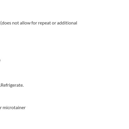
(does not allow for repeat or additional
e
.Refrigerate.
r microtainer