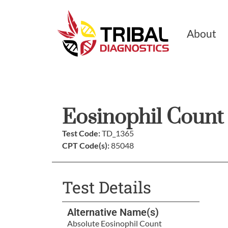
About
Eosinophil Count
Test Code:
TD_1365
CPT Code(s):
85048
Test Details
Alternative Name(s)
Absolute Eosinophil Count