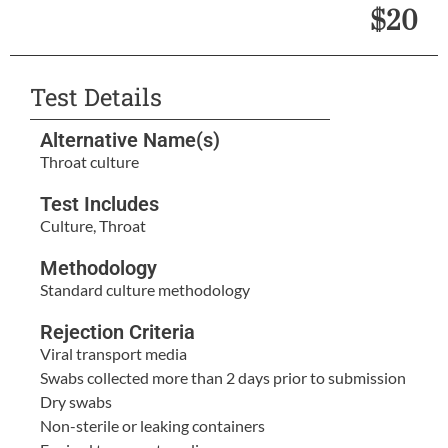
$20
Test Details
Alternative Name(s)
Throat culture
Test Includes
Culture, Throat
Methodology
Standard culture methodology
Rejection Criteria
Viral transport media
Swabs collected more than 2 days prior to submission
Dry swabs
Non-sterile or leaking containers