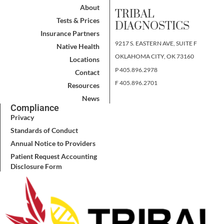
About
TRIBAL
Tests & Prices
DIAGNOSTICS
Insurance Partners
9217 S. EASTERN AVE, SUITE F
Native Health
OKLAHOMA CITY, OK 73160
Locations
P 405.896.2978
Contact
F 405.896.2701
Resources
News
Compliance
Privacy
Standards of Conduct
Annual Notice to Providers
Patient Request Accounting
Disclosure Form