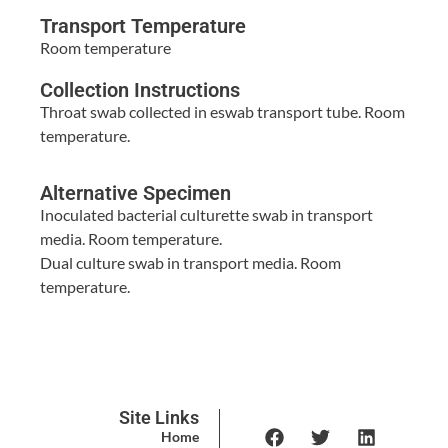
Transport Temperature
Room temperature
Collection Instructions
Throat swab collected in eswab transport tube. Room
temperature.
Alternative Specimen
Inoculated bacterial culturette swab in transport
media. Room temperature.
Dual culture swab in transport media. Room
temperature.
Site Links
Home