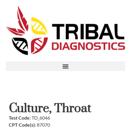
Culture, Throat
Test Code:
TD_6046
CPT Code(s):
87070