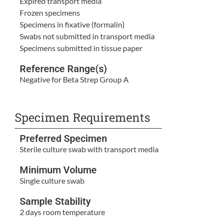
Expired transport media
Frozen specimens
Specimens in fixative (formalin)
Swabs not submitted in transport media
Specimens submitted in tissue paper
Reference Range(s)
Negative for Beta Strep Group A
Specimen Requirements
Preferred Specimen
Sterile culture swab with transport media
Minimum Volume
Single culture swab
Sample Stability
2 days room temperature