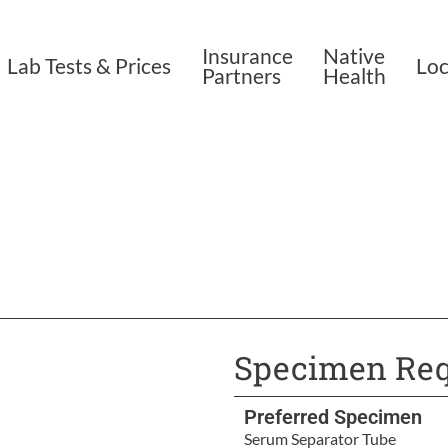
Insurance
Native
Lab Tests & Prices
Loc
Partners
Health
Specimen Req
Preferred Specimen
Serum Separator Tube