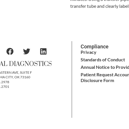
transfer tube and clearly labe
Compliance
Privacy
Standards of Conduct
AL DIAGNOSTICS
Annual Notice to Provi
ASTERN AVE, SUITE F
Patient Request Accoun
A CITY, OK 73160
Disclosure Form
6.2978
6.2701