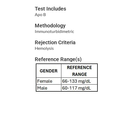
Test Includes
Apo B
Methodology
Immunoturbidimetric
Rejection Criteria
Hemolysis
Reference Range(s)