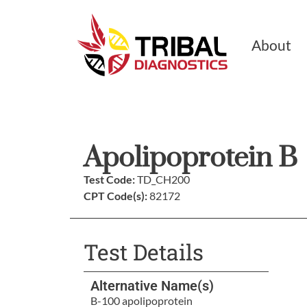
About
Apolipoprotein B
Test Code:
TD_CH200
CPT Code(s):
82172
Test Details
Alternative Name(s)
B-100 apolipoprotein