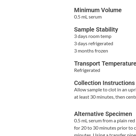
Minimum Volume
0.5 mL serum
Sample Stability
3 days room temp
3 days refrigerated
3 months frozen
Transport Temperatur
Refrigerated
Collection Instructions
Allow sample to clot in an upr
at least 30 minutes, then cent
Alternative Specimen
0.5 mL serum from a plain red
for 20 to 30 minutes prior to 
minutes. Using a transfer pip