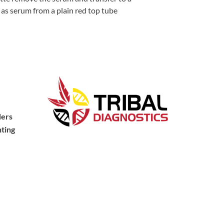
l as serum from a plain red top tube
ders
ting