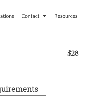
ations
Contact
Resources
$28
uirements