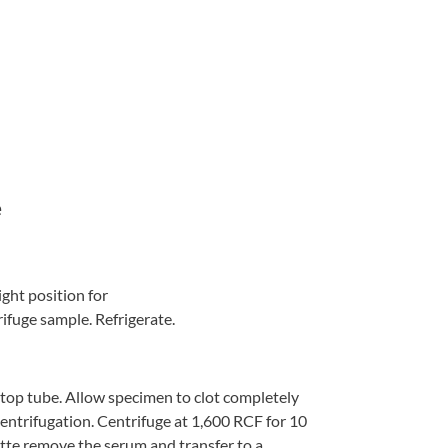
e
ight position for
rifuge sample. Refrigerate.
 top tube. Allow specimen to clot completely
centrifugation. Centrifuge at 1,600 RCF for 10
ette remove the serum and transfer to a