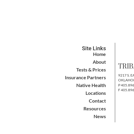
Site Links
Home
About
TRIB
Tests & Prices
9217 S. E
Insurance Partners
OKLAHOM
Native Health
P 405.89
F 405.89
Locations
Contact
Resources
News