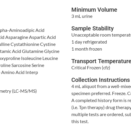
Minimum Volume
3 mL urine
Sample Stability
lpha-Aminoadipic Acid
Unacceptable room temperat
cid Asparagine Aspartic Acid
1 day refrigerated
lline Cystathionine Cystine
1 month frozen
amic Acid Glutamine Glycine
xyproline Isoleucine Leucine
Transport Temperatur
oline Sarcosine Serine
Critical Frozen (cfz)
e Amino Acid Interp
Collection Instructions
4 mL aliquot from a well-mixe
ometry (LC-MS/MS)
specimen preferred. Freeze. Cr
A completed history form is re
(i.e. Tpn therapy) drug therap
multiple tests are ordered, s
this test.