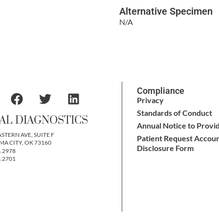
Alternative Specimen
N/A
Compliance
Privacy
Standards of Conduct
AL DIAGNOSTICS
Annual Notice to Provi
ASTERN AVE, SUITE F
Patient Request Accoun
A CITY, OK 73160
Disclosure Form
6.2978
6.2701