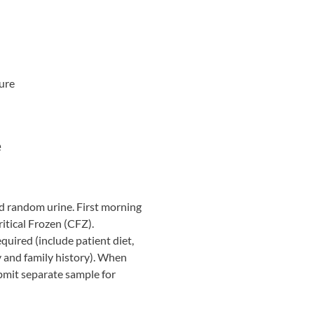
ure
e
d random urine. First morning
itical Frozen (CFZ).
quired (include patient diet,
y and family history). When
ubmit separate sample for