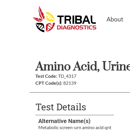
About
Amino Acid, Urine
Test Code:
TD_4317
CPT Code(s):
82139
Test Details
Alternative Name(s)
Metabolic screen-urn amino acid qnt