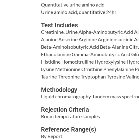
Quantitative urine amino acid
Urine amino acid, quantitative 24hr
Test Includes
Creatinine, Urine Alpha-Aminobutyric Acid A
Alanine Anserine Arginine Argininosuccinic A
Beta-Aminoisobutyric Acid Beta-Alanine Citru
Ethanolamine Gamma-Aminobutyric Acid Glut
Histidine Homocitrulline Hydroxylysine Hydro
Lysine Methionine Ornithine Phenylalanine Pr
Taurine Threonine Tryptophan Tyrosine Valin
Methodology
Liquid chromatography-tandem mass spectr
Rejection Criteria
Room temperature samples
Reference Range(s)
By Report