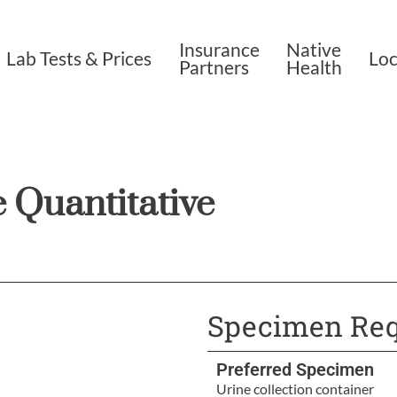
Insurance
Native
Lab Tests & Prices
Loc
Partners
Health
 Quantitative
Specimen Req
Preferred Specimen
Urine collection container