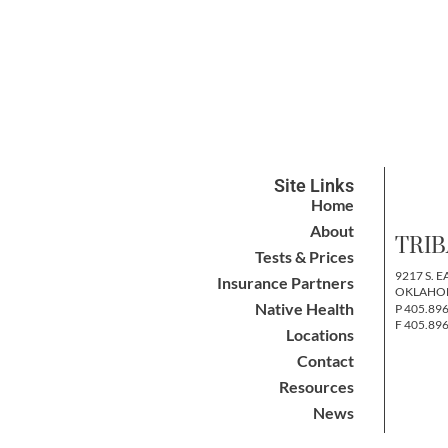
Site Links
Home
About
TRIB
Tests & Prices
9217 S. E
Insurance Partners
OKLAHOM
Native Health
P 405.89
F 405.89
Locations
Contact
Resources
News