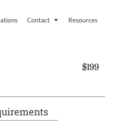
ations
Contact
Resources
$199
uirements