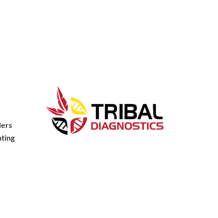
ders
ting