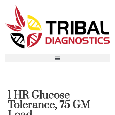
1 HR Glucose
Tolerance, 75 GM