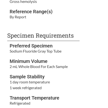
Gross hemolysis
Reference Range(s)
By Report
Specimen Requirements
Preferred Specimen
Sodium Fluoride Gray Top Tube
Minimum Volume
2 mL Whole Blood For Each Sample
Sample Stability
1 day room temperature
1 week refrigerated
Transport Temperature
Refrigerated