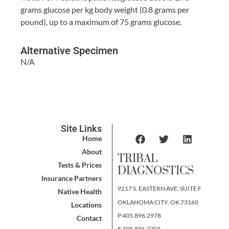
grams glucose per kg body weight (0.8 grams per
pound), up to a maximum of 75 grams glucose.
Alternative Specimen
N/A
Site Links
Home
About
TRIBAL
Tests & Prices
DIAGNOSTICS
Insurance Partners
9217 S. EASTERN AVE, SUITE F
Native Health
OKLAHOMA CITY, OK 73160
Locations
P 405.896.2978
Contact
F 405.896.2701