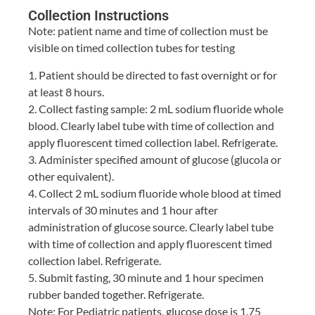
Collection Instructions
Note: patient name and time of collection must be
visible on timed collection tubes for testing
1. Patient should be directed to fast overnight or for
at least 8 hours.
2. Collect fasting sample: 2 mL sodium fluoride whole
blood. Clearly label tube with time of collection and
apply fluorescent timed collection label. Refrigerate.
3. Administer specified amount of glucose (glucola or
other equivalent).
4. Collect 2 mL sodium fluoride whole blood at timed
intervals of 30 minutes and 1 hour after
administration of glucose source. Clearly label tube
with time of collection and apply fluorescent timed
collection label. Refrigerate.
5. Submit fasting, 30 minute and 1 hour specimen
rubber banded together. Refrigerate.
Note: For Pediatric patients, glucose dose is 1.75