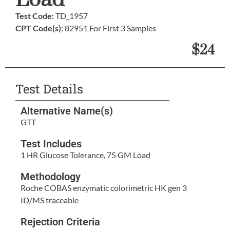
Load
Test Code:
TD_1957
CPT Code(s):
82951 For First 3 Samples
$24
Test Details
Alternative Name(s)
GTT
Test Includes
1 HR Glucose Tolerance, 75 GM Load
Methodology
Roche COBAS enzymatic colorimetric HK gen 3
ID/MS traceable
Rejection Criteria